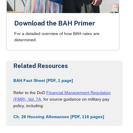
Download the BAH Primer
For a detailed overview of how BAH rates are
determined.
Related Resources
BAH Fact Sheet [PDF, 1 page]
Refer to the DoD
Financial Management Regulation
(FMR), Vol. 7A
, for source guidance on military pay
policy, including:
Ch. 26 Housing Allowances [PDF, 116 pages]