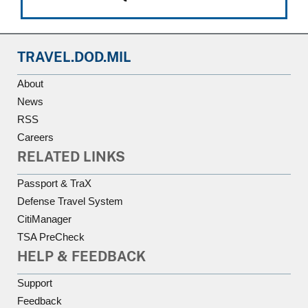
TRAVEL.DOD.MIL
About
News
RSS
Careers
RELATED LINKS
Passport & TraX
Defense Travel System
CitiManager
TSA PreCheck
HELP & FEEDBACK
Support
Feedback