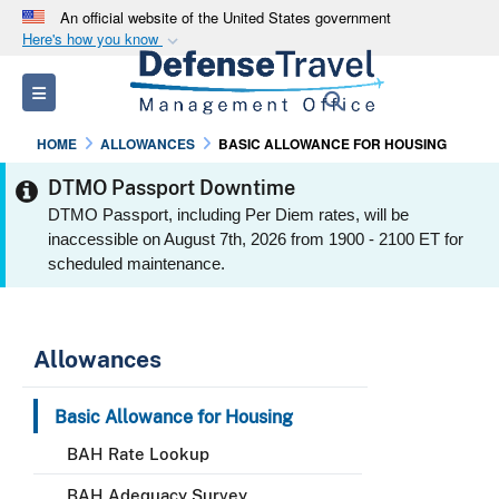
An official website of the United States government
Here's how you know
Official websites use .mil
Toggle navigation
Search
A
.mil
website belongs to an official U.S.
Department of Defense organization in the United
HOME
ALLOWANCES
BASIC ALLOWANCE FOR HOUSING
States.
DTMO Passport Downtime
DTMO Passport, including Per Diem rates, will be
Secure .mil websites use HTTPS
inaccessible on August 7th, 2026 from 1900 - 2100 ET for
A
lock (
)
or
https://
means you’ve safely
scheduled maintenance.
connected to the .mil website. Share sensitive
information only on official, secure websites.
Allowances
Basic Allowance for Housing
BAH Rate Lookup
BAH Adequacy Survey