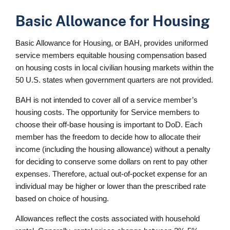
Basic Allowance for Housing
Basic Allowance for Housing, or BAH, provides uniformed
service members equitable housing compensation based
on housing costs in local civilian housing markets within the
50 U.S. states when government quarters are not provided.
BAH is not intended to cover all of a service member’s
housing costs. The opportunity for Service members to
choose their off-base housing is important to DoD. Each
member has the freedom to decide how to allocate their
income (including the housing allowance) without a penalty
for deciding to conserve some dollars on rent to pay other
expenses. Therefore, actual out-of-pocket expense for an
individual may be higher or lower than the prescribed rate
based on choice of housing.
Allowances reflect the costs associated with household