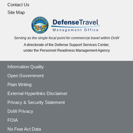
Contact Us
Site Map
Serving as the single focal point for commercial travel within DoW
A directorate of the Defense Support Services Center,
under the Personnel Readiness Management Agency
Information Quality
Open Government
Plain Writing
External Hyperlinks Disclaimer
Privacy & Security Statement
DoW Privacy
FOIA
No Fear Act Data