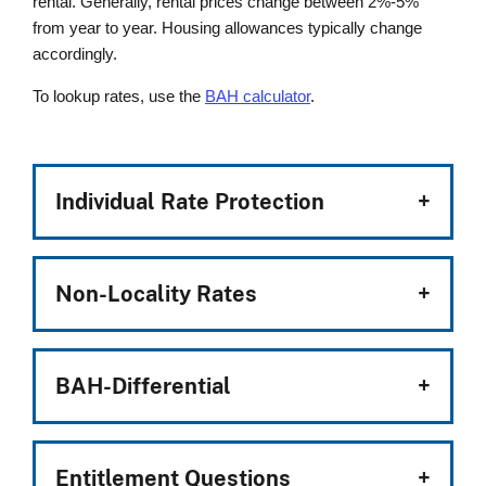
rental. Generally, rental prices change between 2%-5%
from year to year. Housing allowances typically change
accordingly.
To lookup rates, use the
BAH calculator
.
Individual Rate Protection
Non-Locality Rates
BAH-Differential
Entitlement Questions