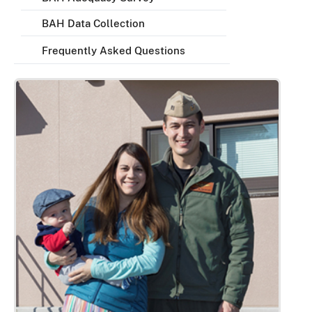
BAH Data Collection
Frequently Asked Questions