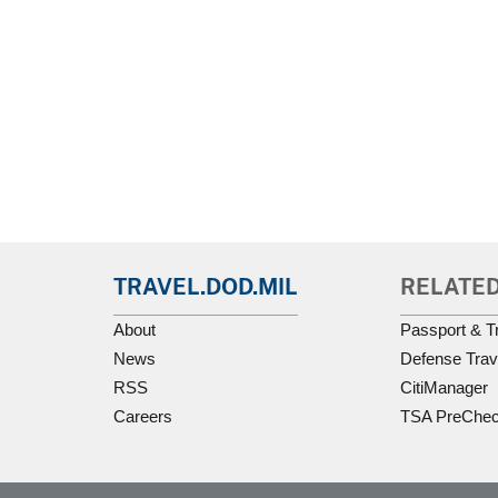
TRAVEL.DOD.MIL
RELATED
About
Passport & T
News
Defense Trav
RSS
CitiManager
Careers
TSA PreChe