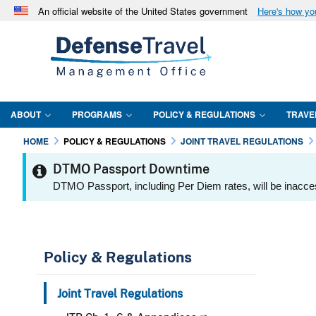
An official website of the United States government
Here's how y
Official websites use .mil
A
.mil
website belongs to an official U.S. Department 
in the United States.
ABOUT
PROGRAMS
POLICY & REGULATIONS
TRAVE
HOME
POLICY & REGULATIONS
JOINT TRAVEL REGULATIONS
DTMO Passport Downtime
DTMO Passport, including Per Diem rates, will be inacce
Policy & Regulations
Joint Travel Regulations