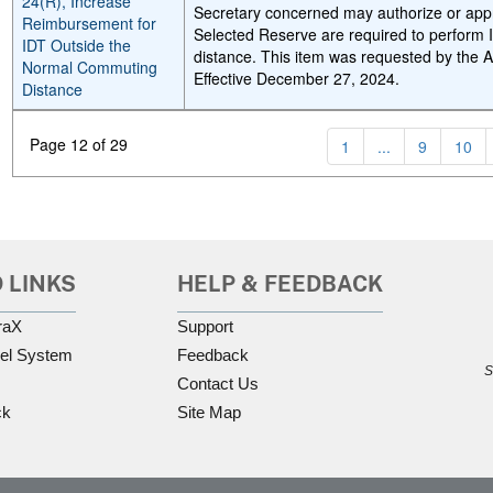
24(R), Increase
Secretary concerned may authorize or a
Reimbursement for
Selected Reserve are required to perform I
IDT Outside the
distance. This item was requested by the 
Normal Commuting
Effective December 27, 2024.
Distance
Page 12 of 29
1
...
9
10
 LINKS
HELP & FEEDBACK
raX
Support
el System
Feedback
S
Contact Us
ck
Site Map