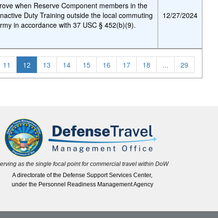
pprove when Reserve Component members in the
nactive Duty Training outside the local commuting
12/27/2024
Army in accordance with 37 USC § 452(b)(9).
11
12
13
14
15
16
17
18
...
29
erving as the single focal point for commercial travel within DoW
A directorate of the Defense Support Services Center,
under the Personnel Readiness Management Agency