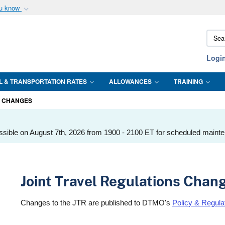
ou know
Secure .mil webs
Sear
of Defense organization
A
lock (
)
or
https:/
DTMO
Share sensitive informat
Logi
L & TRANSPORTATION RATES
ALLOWANCES
TRAINING
CHANGES
ssible on August 7th, 2026 from 1900 - 2100 ET for scheduled maint
Joint Travel Regulations Chan
Changes to the JTR are published to DTMO's
Policy & Regula