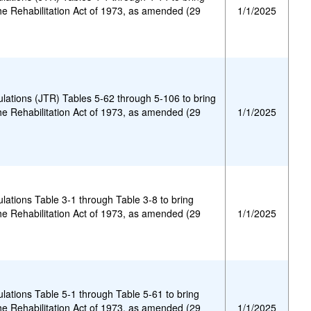
he Rehabilitation Act of 1973, as amended (29
1/1/2025
gulations (JTR) Tables 5-62 through 5-106 to bring
he Rehabilitation Act of 1973, as amended (29
1/1/2025
ulations Table 3-1 through Table 3-8 to bring
he Rehabilitation Act of 1973, as amended (29
1/1/2025
ulations Table 5-1 through Table 5-61 to bring
he Rehabilitation Act of 1973, as amended (29
1/1/2025