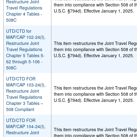
Restructure Joint
them into compliance with Section 508 of t
Travel Regulations
U.S.C. §794d). Effective January 1, 2025.
Chapter 4 Tables -
508C
UTD/CTD for
MAP/CAP 102-24(I),
Restructure Joint
This item restructures the Joint Travel Re
Travel Regulations
them into compliance with Section 508 of t
Chapter 5 Tables 5-
U.S.C. §794d). Effective January 1, 2025.
62 through 5-106 -
508C
UTD/CTD FOR
MAP/CAP 103-24(I),
This item restructures the Joint Travel Reg
Restructure Joint
them into compliance with Section 508 of t
Travel Regulations
U.S.C. §794d). Effective January 1, 2025.
Chapter 3 Tables –
508 Compliant
UTD/CTD FOR
MAP/CAP 104-24(I),
This item restructures the Joint Travel Reg
Restructure Joint
them into compliance with Section 508 of t