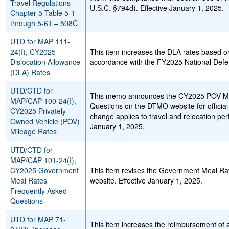
Travel Regulations
U.S.C. §794d). Effective January 1, 2025.
Chapter 5 Table 5-1
through 5-61 – 508C
UTD for MAP 111-
24(I), CY2025
This item increases the DLA rates based on
Dislocation Allowance
accordance with the FY2025 National Defen
(DLA) Rates
UTD/CTD for
This memo announces the CY2025 POV Mil
MAP/CAP 100-24(I),
Questions on the DTMO website for official
CY2025 Privately
change applies to travel and relocation per
Owned Vehicle (POV)
January 1, 2025.
Mileage Rates
UTD/CTD for
MAP/CAP 101-24(I),
CY2025 Government
This item revises the Government Meal R
Meal Rates
website. Effective January 1, 2025.
Frequently Asked
Questions
UTD for MAP 71-
This item increases the reimbursement of 