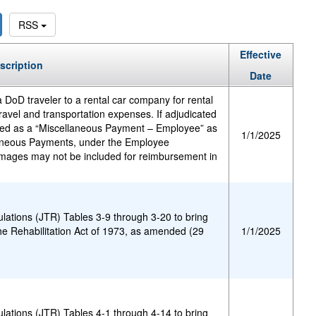
RSS
Effective
scription
Date
 DoD traveler to a rental car company for rental
avel and transportation expenses. If adjudicated
sed as a “Miscellaneous Payment – Employee” as
1/1/2025
laneous Payments, under the Employee
mages may not be included for reimbursement in
.
ulations (JTR) Tables 3-9 through 3-20 to bring
he Rehabilitation Act of 1973, as amended (29
1/1/2025
ulations (JTR) Tables 4-1 through 4-14 to bring