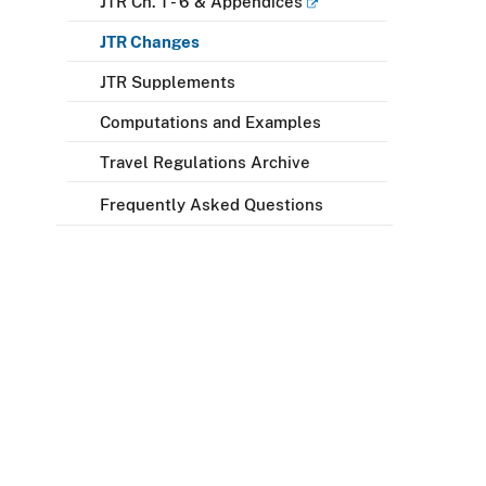
JTR Ch. 1 - 6 & Appendices
JTR Changes
JTR Supplements
Computations and Examples
Travel Regulations Archive
Frequently Asked Questions