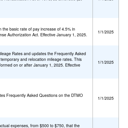
 the basic rate of pay increase of 4.5% in
1/1/2025
se Authorization Act. Effective January 1, 2025.
eage Rates and updates the Frequently Asked
 temporary and relocation mileage rates. This
1/1/2025
formed on or after January 1, 2025. Effective
ates Frequently Asked Questions on the DTMO
1/1/2025
actual expenses, from $500 to $750, that the