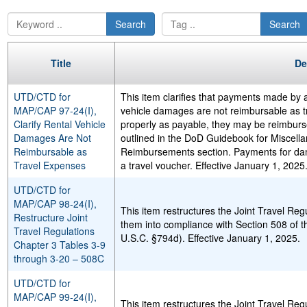
Search
Search
Title
De
UTD/CTD for
This item clarifies that payments made by a
MAP/CAP 97-24(I),
vehicle damages are not reimbursable as tr
Clarify Rental Vehicle
properly as payable, they may be reimbur
Damages Are Not
outlined in the DoD Guidebook for Miscel
Reimbursable as
Reimbursements section. Payments for da
Travel Expenses
a travel voucher. Effective January 1, 2025
UTD/CTD for
MAP/CAP 98-24(I),
This item restructures the Joint Travel Reg
Restructure Joint
them into compliance with Section 508 of t
Travel Regulations
U.S.C. §794d). Effective January 1, 2025.
Chapter 3 Tables 3-9
through 3-20 – 508C
UTD/CTD for
MAP/CAP 99-24(I),
This item restructures the Joint Travel Reg