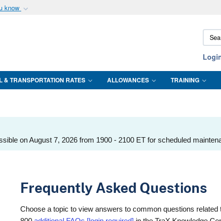
ou know
Secure .mil webs
Sear
of Defense organization
A
lock (
)
or
https:/
DTMO
Share sensitive informat
Logi
L & TRANSPORTATION RATES
ALLOWANCES
TRAINING
ssible on August 7, 2026 from 1900 - 2100 ET for scheduled mainten
Frequently Asked Questions
Choose a topic to view answers to common questions related 
800
additional FAQs [login required]
in the TraX Knowledge Cen