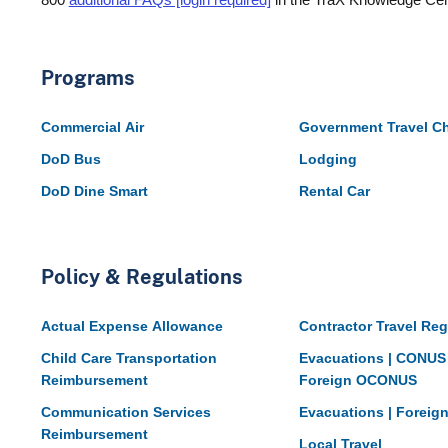
Programs
Commercial Air
Government Travel C
DoD Bus
Lodging
DoD Dine Smart
Rental Car
Policy & Regulations
Actual Expense Allowance
Contractor Travel Reg
Child Care Transportation
Evacuations | CONUS
Reimbursement
Foreign OCONUS
Communication Services
Evacuations | Forei
Reimbursement
Local Travel