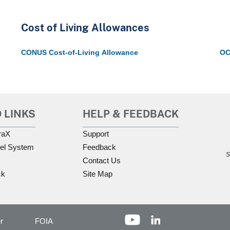
Cost of Living Allowances
CONUS Cost-of-Living Allowance
OC
 LINKS
HELP & FEEDBACK
raX
Support
el System
Feedback
S
Contact Us
ck
Site Map
r
FOIA