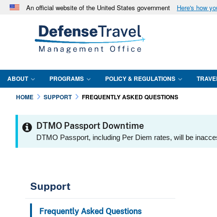
An official website of the United States government
Here's how y
Official websites use .mil
A
.mil
website belongs to an official U.S. Department 
in the United States.
ABOUT
PROGRAMS
POLICY & REGULATIONS
TRAVE
HOME
SUPPORT
FREQUENTLY ASKED QUESTIONS
DTMO Passport Downtime
DTMO Passport, including Per Diem rates, will be inacce
Support
Frequently Asked Questions