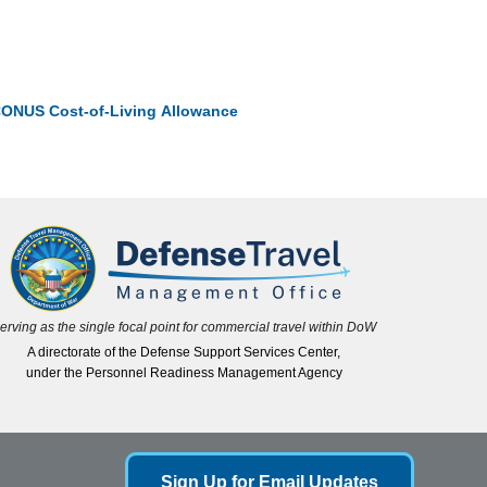
ONUS Cost-of-Living Allowance
erving as the single focal point for commercial travel within DoW
A directorate of the Defense Support Services Center,
under the Personnel Readiness Management Agency
Sign Up for Email Updates