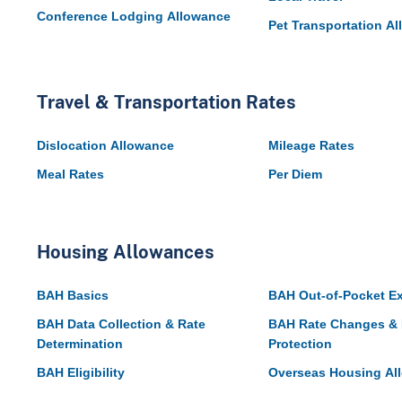
Conference Lodging Allowance
Pet Transportation A
Travel & Transportation Rates
Dislocation Allowance
Mileage Rates
Meal Rates
Per Diem
Housing Allowances
BAH Basics
BAH Out-of-Pocket E
BAH Data Collection & Rate
BAH Rate Changes & 
Determination
Protection
BAH Eligibility
Overseas Housing Al