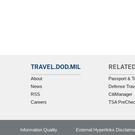
TRAVEL.DOD.MIL
RELATED
About
Passport & T
News
Defense Trav
RSS
CitiManager
Careers
TSA PreChe
Information Quality
External Hyperlinks Disclaime