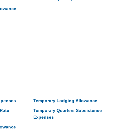
llowance
xpenses
Temporary Lodging Allowance
Rate
Temporary Quarters Subsistence
Expenses
lowance