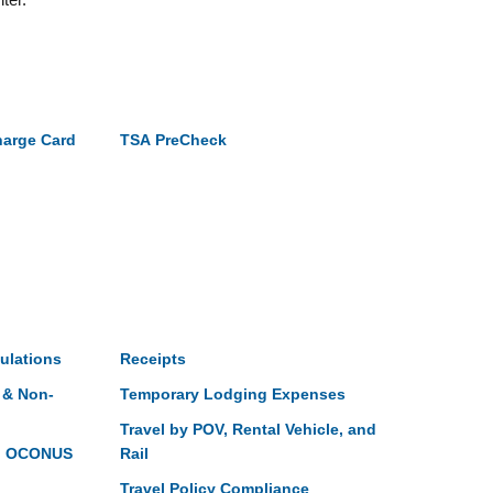
harge Card
TSA PreCheck
ulations
Receipts
 & Non-
Temporary Lodging Expenses
Travel by POV, Rental Vehicle, and
gn OCONUS
Rail
Travel Policy Compliance