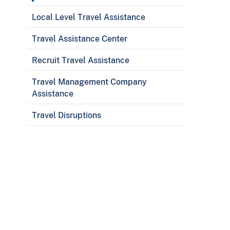
Local Level Travel Assistance
Travel Assistance Center
Recruit Travel Assistance
Travel Management Company
Assistance
Travel Disruptions