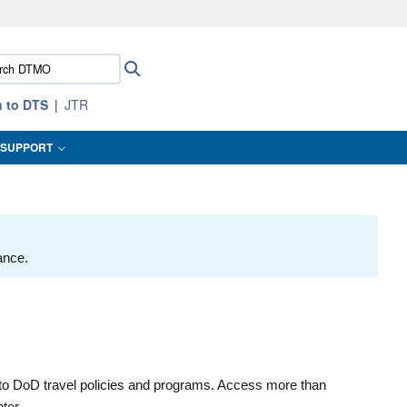
ites use HTTPS
ch
Search
/
means you’ve safely connected to the .mil website.
:
ion only on official, secure websites.
n to DTS
JTR
SUPPORT
ance.
to DoD travel policies and programs. Access more than
ter.