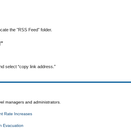
locate the "RSS Feed" folder.
d”
nd select “copy link address.”
avel managers and administrators.
t Rate Increases
n Evacuation