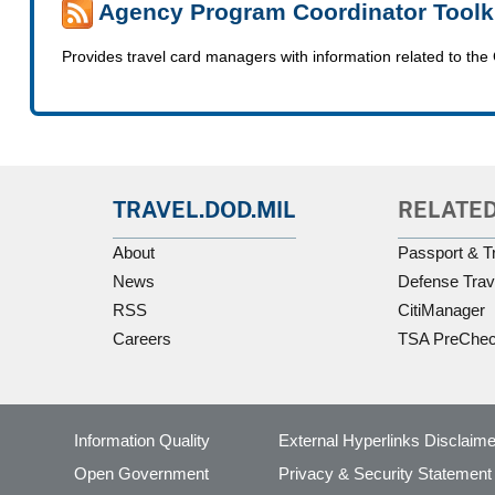
Agency Program Coordinator Toolk
Provides travel card managers with information related to
TRAVEL.DOD.MIL
RELATED
About
Passport & T
News
Defense Trav
RSS
CitiManager
Careers
TSA PreChe
Information Quality
External Hyperlinks Disclaime
Open Government
Privacy & Security Statement