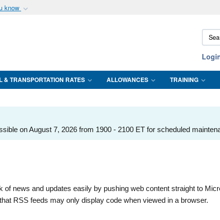
ou know
Secure .mil webs
Sear
of Defense organization
A
lock (
)
or
https:/
DTMO
Share sensitive informat
Logi
L & TRANSPORTATION RATES
ALLOWANCES
TRAINING
ssible on August 7, 2026 from 1900 - 2100 ET for scheduled mainten
k of news and updates easily by pushing web content straight to Micr
te that RSS feeds may only display code when viewed in a browser.