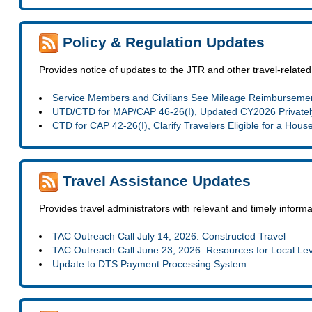
Policy & Regulation Updates
Provides notice of updates to the JTR and other travel-related
Service Members and Civilians See Mileage Reimbursemen
UTD/CTD for MAP/CAP 46-26(I), Updated CY2026 Privatel
CTD for CAP 42-26(I), Clarify Travelers Eligible for a Hous
Travel Assistance Updates
Provides travel administrators with relevant and timely infor
TAC Outreach Call July 14, 2026: Constructed Travel
TAC Outreach Call June 23, 2026: Resources for Local Le
Update to DTS Payment Processing System