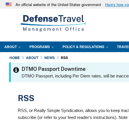
An official website of the United States government
Here's how y
Official websites use .mil
A
.mil
website belongs to an official U.S. Department 
in the United States.
ABOUT
PROGRAMS
POLICY & REGULATIONS
TRAVE
HOME
ABOUT
NEWS
RSS
DTMO Passport Downtime
DTMO Passport, including Per Diem rates, will be inacce
RSS
RSS, or Really Simple Syndication, allows you to keep trac
subscribe (or refer to your feed reader's instructions). No