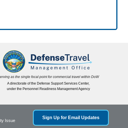
erving as the single focal point for commercial travel within DoW
A directorate of the Defense Support Services Center,
under the Personnel Readiness Management Agency
Sign Up for Email Updates
ity Issue