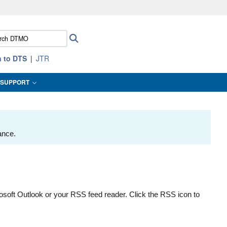
ites use HTTPS
ch
Search
/
means you’ve safely connected to the .mil website.
:
ion only on official, secure websites.
n to DTS
JTR
SUPPORT
ance.
osoft Outlook or your RSS feed reader. Click the RSS icon to