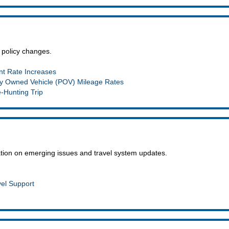
 policy changes.
t Rate Increases
y Owned Vehicle (POV) Mileage Rates
e-Hunting Trip
mation on emerging issues and travel system updates.
vel Support