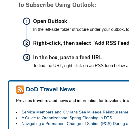
To Subscribe Using Outlook:
Open Outlook
In the left-side folder structure under your outbox, 
Right-click, then select “Add RSS Fee
In the box, paste a feed URL
To find the URL, right click on an RSS Icon below a
DoD Travel News
Provides travel-related news and information for travelers, tr
Service Members and Civilians See Mileage Reimbursemen
A Guide to Organizational Spring Cleaning in DTS
Navigating a Permanent Change of Station (PCS) During a