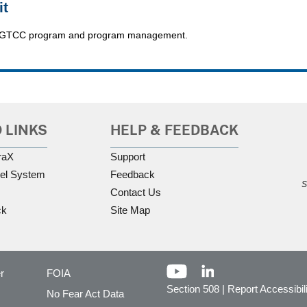
it
 the GTCC program and program management.
 LINKS
HELP & FEEDBACK
raX
Support
el System
Feedback
S
Contact Us
ck
Site Map
r
FOIA
Section 508
|
Report Accessibil
No Fear Act Data