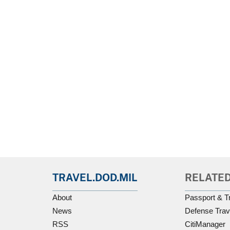
TRAVEL.DOD.MIL
RELATED
About
Passport & T
News
Defense Trav
RSS
CitiManager