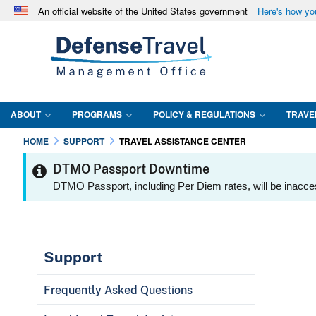
An official website of the United States government
Here's how y
Official websites use .mil
A
.mil
website belongs to an official U.S. Department 
in the United States.
ABOUT
PROGRAMS
POLICY & REGULATIONS
TRAVE
HOME
SUPPORT
TRAVEL ASSISTANCE CENTER
DTMO Passport Downtime
DTMO Passport, including Per Diem rates, will be inacce
Support
Frequently Asked Questions