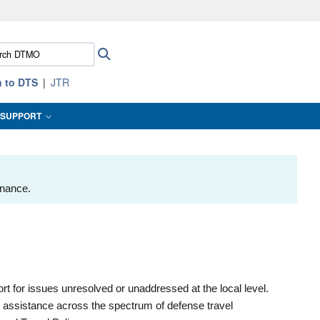
ites use HTTPS
ch
Search
/
means you’ve safely connected to the .mil website.
:
ion only on official, secure websites.
n to DTS
JTR
SUPPORT
enance.
 for issues unresolved or unaddressed at the local level.
d assistance across the spectrum of defense travel