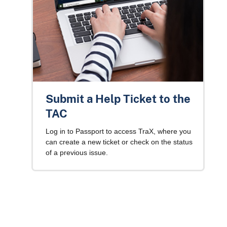
Submit a Help Ticket to the
TAC
Log in to Passport to access TraX, where you
can create a new ticket or check on the status
of a previous issue.