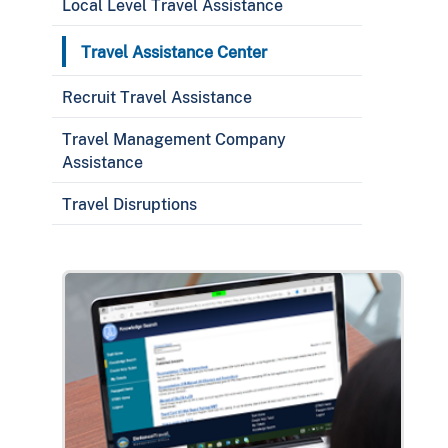
Local Level Travel Assistance
Travel Assistance Center
Recruit Travel Assistance
Travel Management Company
Assistance
Travel Disruptions