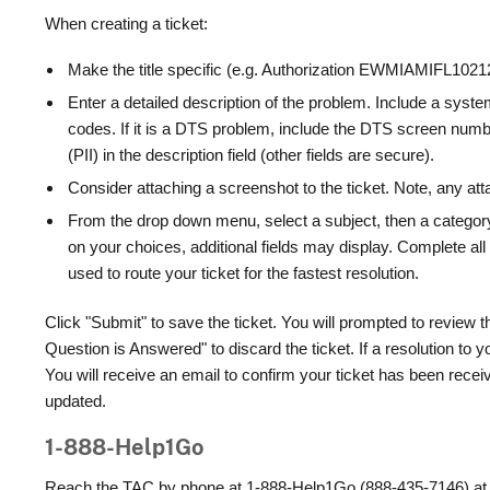
When creating a ticket:
Make the title specific (e.g. Authorization EWMIAMIFL10
Enter a detailed description of the problem. Include a sys
codes. If it is a DTS problem, include the DTS screen numbe
(PII) in the description field (other fields are secure).
Consider attaching a screenshot to the ticket. Note, any a
From the drop down menu, select a subject, then a category
on your choices, additional fields may display. Complete all 
used to route your ticket for the fastest resolution.
Click "Submit" to save the ticket. You will prompted to review t
Question is Answered" to discard the ticket. If a resolution to 
You will receive an email to confirm your ticket has been receiv
updated.
1-888-Help1Go
Reach the TAC by phone at 1-888-Help1Go (888-435-7146) at a