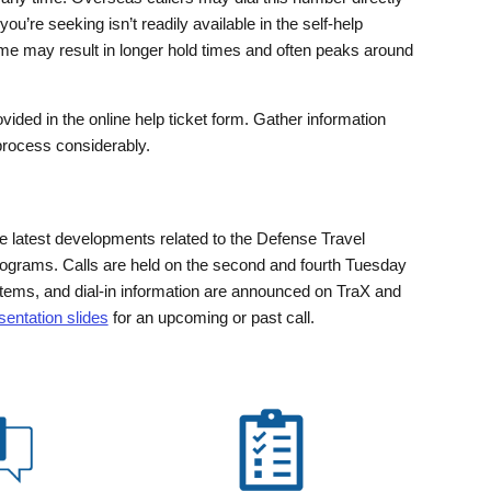
u’re seeking isn’t readily available in the self-help
ume may result in longer hold times and often peaks around
vided in the online help ticket form. Gather information
 process considerably.
e latest developments related to the Defense Travel
programs. Calls are held on the second and fourth Tuesday
tems, and dial-in information are announced on TraX and
entation slides
for an upcoming or past call.