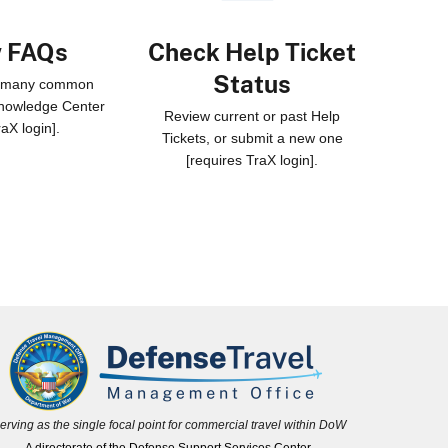
w FAQs
Check Help Ticket
Status
o many common
Knowledge Center
Review current or past Help
raX login].
Tickets, or submit a new one
[requires TraX login].
erving as the single focal point for commercial travel within DoW