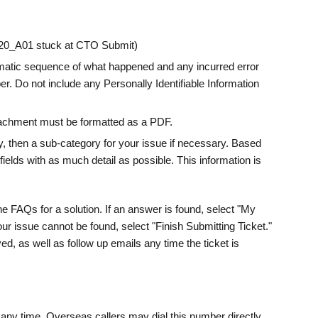
2120_A01 stuck at CTO Submit)
tematic sequence of what happened and any incurred error
r. Do not include any Personally Identifiable Information
ttachment must be formatted as a PDF.
, then a sub-category for your issue if necessary. Based
fields with as much detail as possible. This information is
he FAQs for a solution. If an answer is found, select "My
your issue cannot be found, select "Finish Submitting Ticket."
ed, as well as follow up emails any time the ticket is
ny time. Overseas callers may dial this number directly