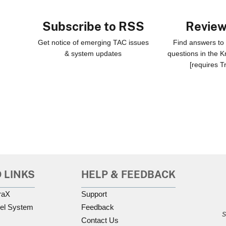
Subscribe to RSS
Revie
Get notice of emerging TAC issues
Find answers t
& system updates
questions in the 
[requires T
 LINKS
HELP & FEEDBACK
raX
Support
el System
Feedback
S
Contact Us