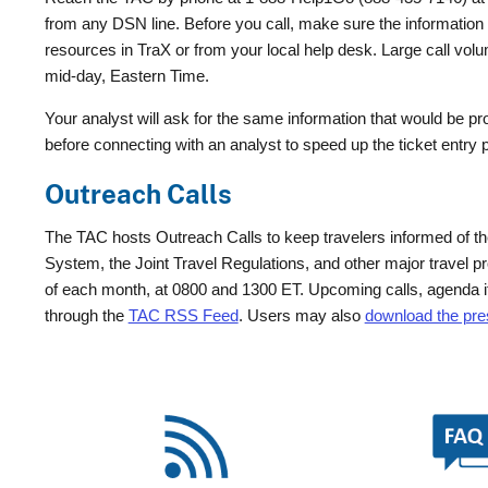
from any DSN line. Before you call, make sure the information yo
resources in TraX or from your local help desk. Large call vol
mid-day, Eastern Time.
Your analyst will ask for the same information that would be pro
before connecting with an analyst to speed up the ticket entry
Outreach Calls
The TAC hosts Outreach Calls to keep travelers informed of th
System, the Joint Travel Regulations, and other major travel 
of each month, at 0800 and 1300 ET. Upcoming calls, agenda i
through the
TAC RSS Feed
. Users may also
download the pres