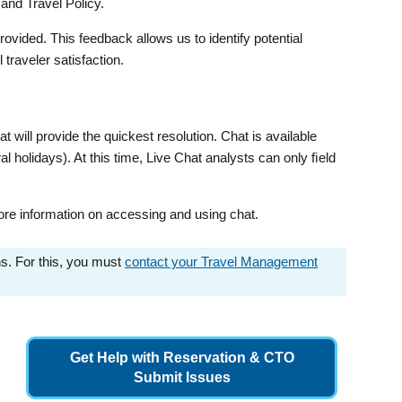
and Travel Policy.
vided. This feedback allows us to identify potential
raveler satisfaction.
t will provide the quickest resolution. Chat is available
 holidays). At this time, Live Chat analysts can only ﬁeld
re information on accessing and using chat.
ns. For this, you must
contact your Travel Management
Get Help with Reservation & CTO
Submit Issues