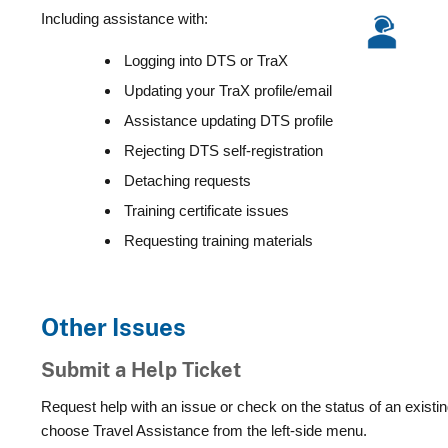
Including assistance with:
Logging into DTS or TraX
Updating your TraX profile/email
Assistance updating DTS profile
Rejecting DTS self-registration
Detaching requests
Training certificate issues
Requesting training materials
Other Issues
Submit a Help Ticket
Request help with an issue or check on the status of an existin
choose Travel Assistance from the left-side menu.