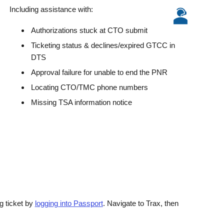
Including assistance with:
Authorizations stuck at CTO submit
Ticketing status & declines/expired GTCC in
DTS
Approval failure for unable to end the PNR
Locating CTO/TMC phone numbers
Missing TSA information notice
g ticket by
logging into Passport
. Navigate to Trax, then