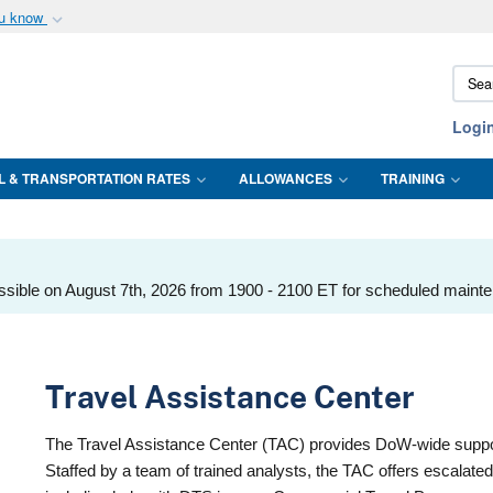
ou know
Secure .mil webs
Sear
of Defense organization
A
lock (
)
or
https:/
DTMO
Share sensitive informat
Logi
L & TRANSPORTATION RATES
ALLOWANCES
TRAINING
ssible on August 7th, 2026 from 1900 - 2100 ET for scheduled maint
Travel Assistance Center
The Travel Assistance Center (TAC) provides DoW-wide support
Staffed by a team of trained analysts, the TAC offers escalate