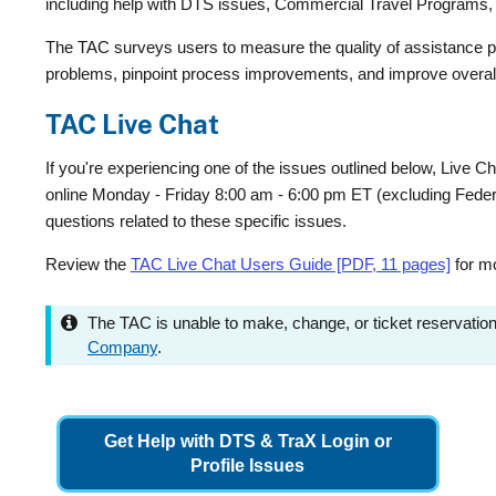
including help with DTS issues, Commercial Travel Programs, 
The TAC surveys users to measure the quality of assistance pro
problems, pinpoint process improvements, and improve overall t
TAC Live Chat
If you're experiencing one of the issues outlined below, Live Cha
online Monday - Friday 8:00 am - 6:00 pm ET (excluding Federal
questions related to these specific issues.
Review the
TAC Live Chat Users Guide [PDF, 11 pages]
for mo
The TAC is unable to make, change, or ticket reservatio
Company
.
Get Help with DTS & TraX Login or
Profile Issues