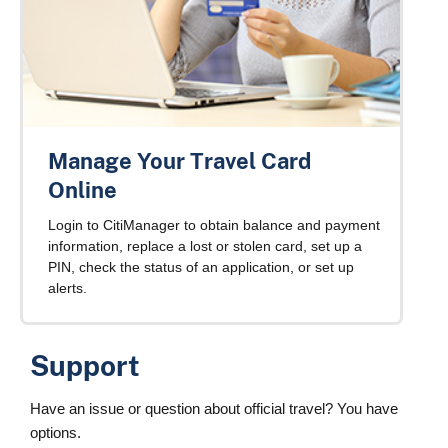
Manage Your Travel Card
Online
Login to CitiManager to obtain balance and payment
information, replace a lost or stolen card, set up a
PIN, check the status of an application, or set up
alerts.
Support
Have an issue or question about official travel? You have
options.