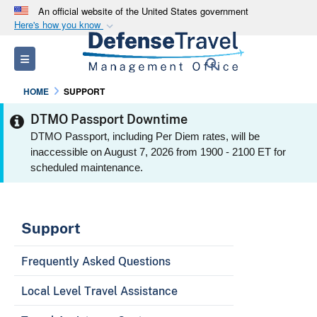
An official website of the United States government
Here's how you know
Official websites use .mil
Toggle navigation
Search
A
.mil
website belongs to an official U.S.
Department of Defense organization in the United
HOME
SUPPORT
States.
DTMO Passport Downtime
DTMO Passport, including Per Diem rates, will be
Secure .mil websites use HTTPS
inaccessible on August 7, 2026 from 1900 - 2100 ET for
A
lock (
)
or
https://
means you’ve safely
scheduled maintenance.
connected to the .mil website. Share sensitive
information only on official, secure websites.
Support
Frequently Asked Questions
Local Level Travel Assistance