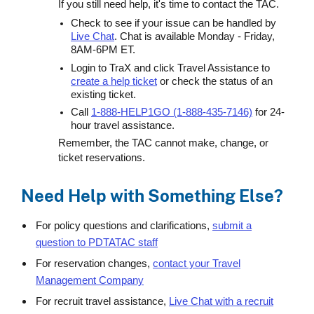
If you still need help, it's time to contact the TAC.
Check to see if your issue can be handled by
Live Chat
. Chat is available Monday - Friday,
8AM-6PM ET.
Login to TraX and click Travel Assistance to
create a help ticket
or check the status of an
existing ticket.
Call
1-888-HELP1GO (1-888-435-7146)
for 24-
hour travel assistance.
Remember, the TAC cannot make, change, or
ticket reservations.
Need Help with Something Else?
For policy questions and clarifications,
submit a
question to PDTATAC staff
For reservation changes,
contact your Travel
Management Company
For recruit travel assistance,
Live Chat with a recruit