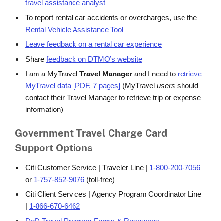
travel assistance analyst
To report rental car accidents or overcharges, use the
Rental Vehicle Assistance Tool
Leave feedback on a rental car experience
Share
feedback on DTMO’s website
I am a MyTravel
Travel Manager
and I need to
retrieve
MyTravel data [PDF, 7 pages]
(MyTravel
users
should
contact their Travel Manager to retrieve trip or expense
information)
Government Travel Charge Card
Support Options
Citi Customer Service | Traveler Line |
1-800-200-7056
or
1-757-852-9076
(toll-free)
Citi Client Services | Agency Program Coordinator Line
|
1-866-670-6462
DoD Travel Program Forms & Resources