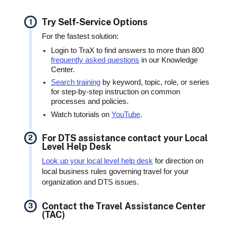
Try Self-Service Options
For the fastest solution:
Login to TraX to find answers to more than 800
frequently asked questions
in our Knowledge
Center.
Search training
by keyword, topic, role, or series
for step-by-step instruction on common
processes and policies.
Watch tutorials on
YouTube
.
For DTS assistance contact your Local
Level Help Desk
Look up your local level help desk
for direction on
local business rules governing travel for your
organization and DTS issues.
Contact the Travel Assistance Center
(TAC)