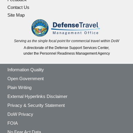
Contact Us
Site Map
Serving as the single focal point for commercial travel within DoW
A directorate of the Defense Support Services Center,
under the Personnel Readiness Management Agency
Information Quality
Open Government
Plain Writing
External Hyperlinks Disclaimer
Privacy & Security Statement
DoW Privacy
FOIA
No Fear Act Data