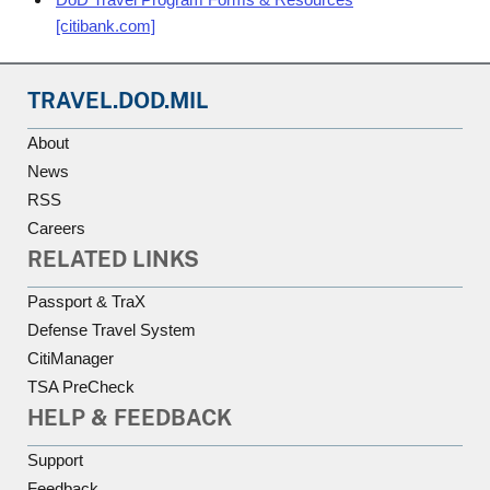
[citibank.com]
TRAVEL.DOD.MIL
About
News
RSS
Careers
RELATED LINKS
Passport & TraX
Defense Travel System
CitiManager
TSA PreCheck
HELP & FEEDBACK
Support
Feedback