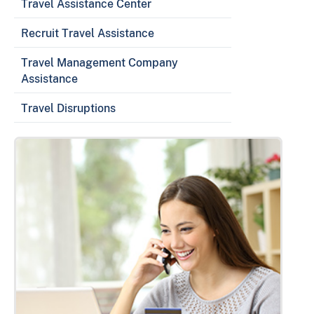
Travel Assistance Center
Recruit Travel Assistance
Travel Management Company
Assistance
Travel Disruptions