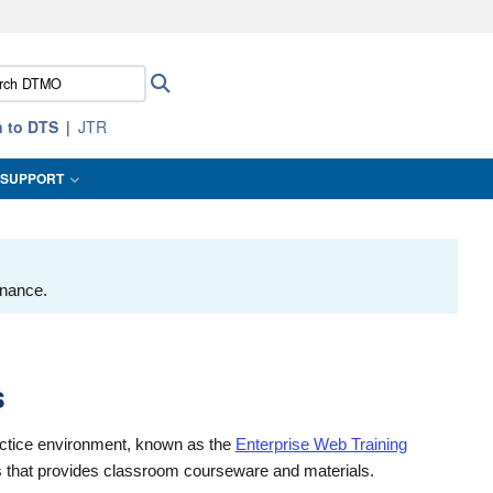
ites use HTTPS
ch
Search
/
means you’ve safely connected to the .mil website.
:
ion only on official, secure websites.
n to DTS
JTR
SUPPORT
enance.
s
actice environment, known as the
Enterprise Web Training
ors that provides classroom courseware and materials.