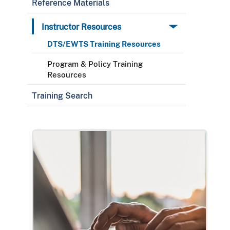
Reference Materials
Instructor Resources
DTS/EWTS Training Resources
Program & Policy Training
Resources
Training Search