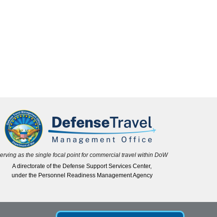
erving as the single focal point for commercial travel within DoW
A directorate of the Defense Support Services Center,
under the Personnel Readiness Management Agency