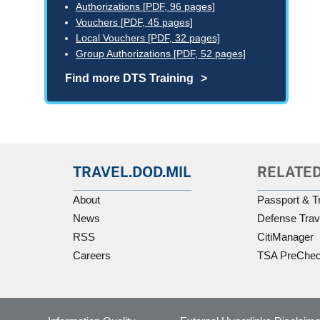
Authorizations [PDF, 96 pages]
Vouchers [PDF, 45 pages]
Local Vouchers [PDF, 32 pages]
Group Authorizations [PDF, 52 pages]
Find more DTS Training
TRAVEL.DOD.MIL
RELATED
About
Passport & T
News
Defense Trav
RSS
CitiManager
Careers
TSA PreChe