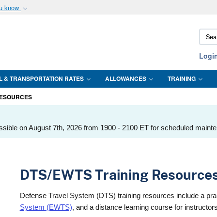
ou know
Secure .mil webs
Sear
of Defense organization
A
lock (
)
or
https:/
DTMO
Share sensitive informat
Logi
L & TRANSPORTATION RATES
ALLOWANCES
TRAINING
RESOURCES
ssible on August 7th, 2026 from 1900 - 2100 ET for scheduled maint
DTS/EWTS Training Resource
Defense Travel System (DTS) training resources include a pr
System (EWTS)
, and a distance learning course for instruct