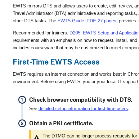
EWTS mirrors DTS and allows users to create, edit, review, 
Travel Administrator (DTA) administrative and reporting tasks, s
other DTS tasks. The
EWTS Guide [PDF, 27 pages]
provides m
Recommended for trainers,
D205: EWTS Setup and Application 
requirements with an emphasis on how to request, install, and m
includes courseware that may be customized to meet componen
First-Time EWTS Access
EWTS requires an internet connection and works best in Chro
environment. Before using EWTS, you or your local IT support
Check browser compatibility with DTS.
See
detailed setup information for first-time users
.
Obtain a PKI certificate.
The DTMO can no longer process requests for n