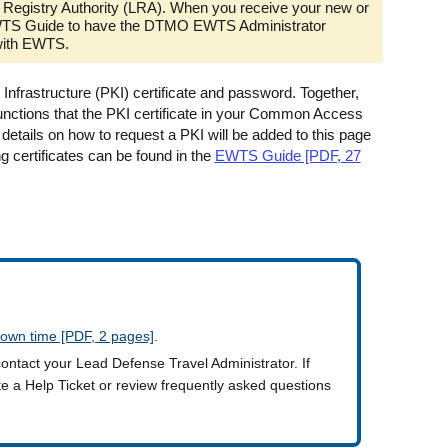
Registry Authority (LRA). When you receive your new or
he EWTS Guide to have the DTMO EWTS Administrator
with EWTS.
frastructure (PKI) certificate and password. Together,
functions that the PKI certificate in your Common Access
ails on how to request a PKI will be added to this page
g certificates can be found in the
EWTS Guide [PDF, 27
own time [PDF, 2 pages]
.
contact your Lead Defense Travel Administrator. If
ate a Help Ticket or review frequently asked questions