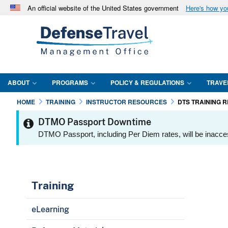
An official website of the United States government
Here's how y
Official websites use .mil
A
.mil
website belongs to an official U.S. Department 
in the United States.
ABOUT
PROGRAMS
POLICY & REGULATIONS
TRAVE
HOME
TRAINING
INSTRUCTOR RESOURCES
DTS TRAINING 
DTMO Passport Downtime
DTMO Passport, including Per Diem rates, will be inacce
Training
eLearning