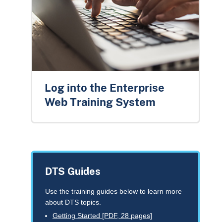
Log into the Enterprise
Web Training System
DTS Guides
Use the training guides below to learn more
about DTS topics.
Getting Started [PDF, 28 pages]