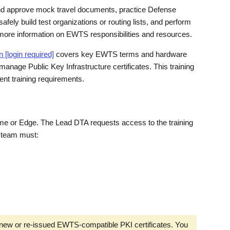
and approve mock travel documents, practice Defense
afely build test organizations or routing lists, and perform
ore information on EWTS responsibilities and resources.
[login required]
covers key EWTS terms and hardware
anage Public Key Infrastructure certificates. This training
t training requirements.
me or Edge. The Lead DTA requests access to the training
 team must:
ew or re-issued EWTS-compatible PKI certificates. You