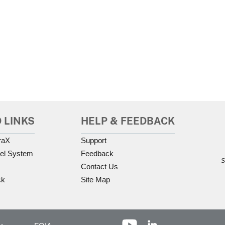
 LINKS
HELP & FEEDBACK
raX
Support
el System
Feedback
S
Contact Us
ck
Site Map