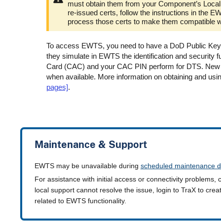
must obtain them from your Component’s Local 
re-issued certs, follow the instructions in t
process those certs to make them compatible 
To access EWTS, you need to have a DoD Public Key In
they simulate in EWTS the identification and security 
Card (CAC) and your CAC PIN perform for DTS. New det
when available. More information on obtaining and usin
pages]
.
Maintenance & Support
EWTS may be unavailable during
scheduled maintenance d
For assistance with initial access or connectivity problems, 
local support cannot resolve the issue, login to TraX to cre
related to EWTS functionality.