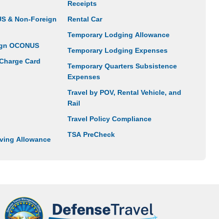
Receipts
US & Non-Foreign
Rental Car
Temporary Lodging Allowance
eign OCONUS
Temporary Lodging Expenses
 Charge Card
Temporary Quarters Subsistence
Expenses
Travel by POV, Rental Vehicle, and
Rail
Travel Policy Compliance
TSA PreCheck
ving Allowance