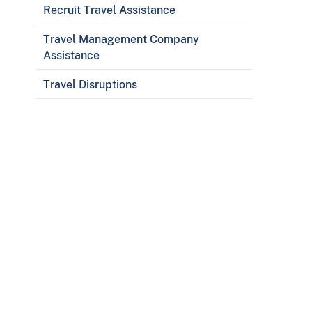
Recruit Travel Assistance
Travel Management Company
Assistance
Travel Disruptions