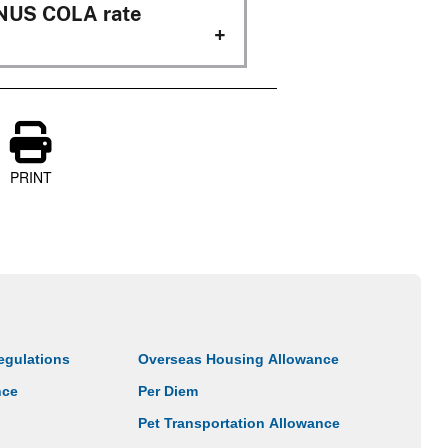
ONUS COLA rate
PRINT
egulations
Overseas Housing Allowance
nce
Per Diem
Pet Transportation Allowance