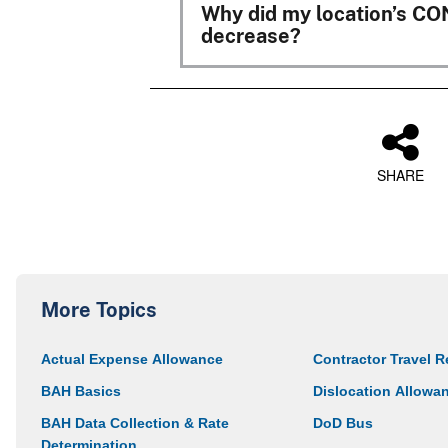
Why did my location’s C
decrease?
SHARE
More Topics
Actual Expense Allowance
Contractor Travel R
BAH Basics
Dislocation Allowa
BAH Data Collection & Rate
DoD Bus
Determination