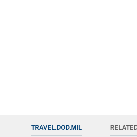
TRAVEL.DOD.MIL
RELATED