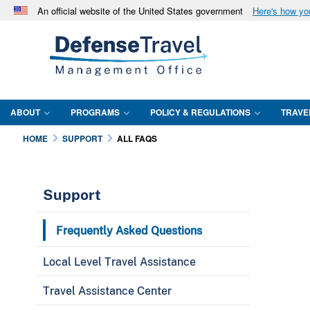
An official website of the United States government
Here's how y
Official websites use .mil
A
.mil
website belongs to an official U.S. Department 
in the United States.
ABOUT
PROGRAMS
POLICY & REGULATIONS
TRAVE
HOME
SUPPORT
ALL FAQS
Support
Frequently Asked Questions
Local Level Travel Assistance
Travel Assistance Center