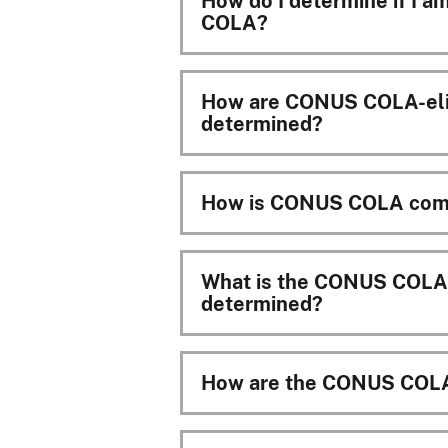
How do I determine if I a
COLA?
How are CONUS COLA-elig
determined?
How is CONUS COLA com
What is the CONUS COLA t
determined?
How are the CONUS COLA 