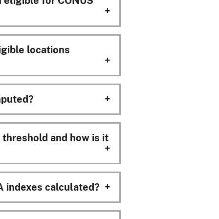
m eligible for CONUS
ible locations
puted?
hreshold and how is it
indexes calculated?