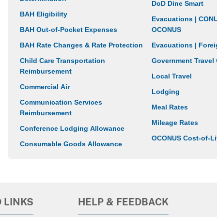
DoD Dine Smart
BAH Eligibility
Evacuations | CON
BAH Out-of-Pocket Expenses
OCONUS
BAH Rate Changes & Rate Protection
Evacuations | For
Child Care Transportation
Government Travel
Reimbursement
Local Travel
Commercial Air
Lodging
Communication Services
Meal Rates
Reimbursement
Mileage Rates
Conference Lodging Allowance
OCONUS Cost-of-Li
Consumable Goods Allowance
 LINKS
HELP & FEEDBACK