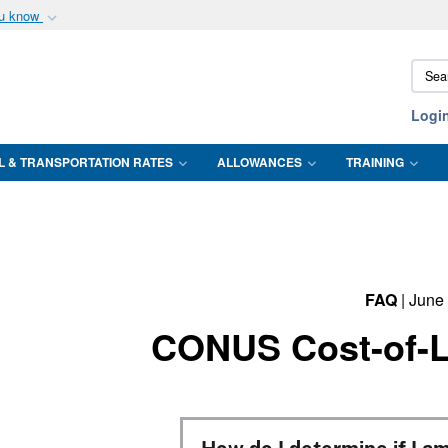
ou know
Secure .mil webs
Sear
of Defense organization
A
lock (
)
or
https:/
DTMO
Share sensitive informat
Logi
L & TRANSPORTATION RATES
ALLOWANCES
TRAINING
FAQ
| June
CONUS Cost-of-L