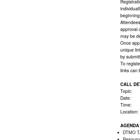
Registrati
individual
beginning 
Attendees 
approval o
may be de
Once appr
unique lin
by submitt
To registe
links can
CALL DE
Topic: 
Date:
Time:
Locatio
AGENDA
DTMO TA
Resource