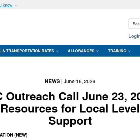
ou know
Secure .mil webs
Sear
of Defense organization
A
lock (
)
or
https:/
DTMO
Share sensitive informat
Logi
L & TRANSPORTATION RATES
ALLOWANCES
TRAINING
NEWS
| June 16, 2026
 Outreach Call June 23, 2
Resources for Local Level
Support
ATION (NEW)