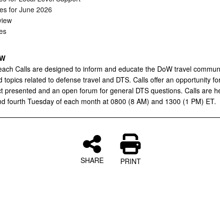
es for June 2026
iew
es
EW
ach Calls are designed to inform and educate the DoW travel commun
 topics related to defense travel and DTS. Calls offer an opportunity f
ct presented and an open forum for general DTS questions. Calls are h
d fourth Tuesday of each month at 0800 (8 AM) and 1300 (1 PM) ET.
SHARE
PRINT