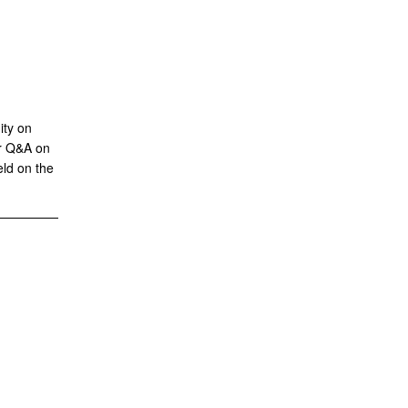
ity on
or Q&A on
eld on the