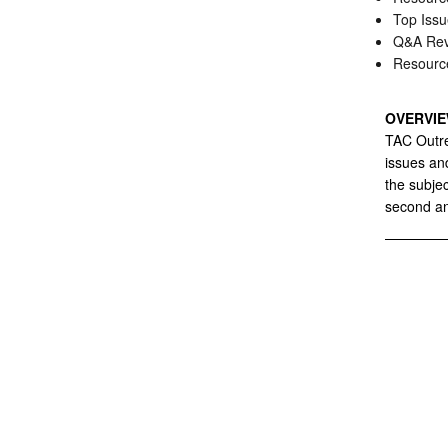
Top Issu
Q&A Rev
Resourc
OVERVI
TAC Outre
issues and
the subje
second an