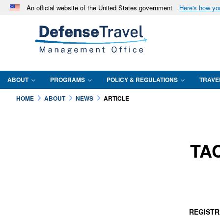
An official website of the United States government
Here's how y
Official websites use .mil
A
.mil
website belongs to an official U.S. Department 
in the United States.
ABOUT
PROGRAMS
POLICY & REGULATIONS
TRAVE
HOME
ABOUT
NEWS
ARTICLE
TAC
REGISTR