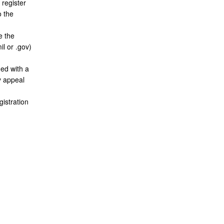
 register
o the
e the
il or .gov)
ed with a
ay appeal
gistration