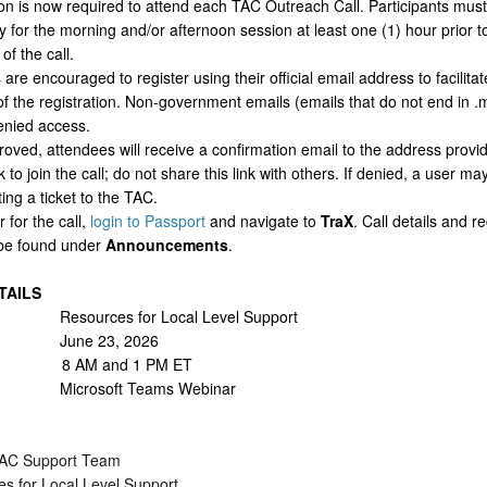
on is now required to attend each TAC Outreach Call. Participants must
ly for the morning and/or afternoon session at least one (1) hour prior t
of the call.
are encouraged to register using their official email address to facilitat
f the registration. Non-government emails (emails that do not end in .m
nied access.
oved, attendees will receive a confirmation email to the address provid
k to join the call; do not share this link with others. If denied, a user m
ing a ticket to the TAC.
r for the call,
login to Passport
and navigate to
TraX
. Call details and re
 be found under
Announcements
.
TAILS
Resources for Local Level Support
 June 23, 2026
 8 AM and 1 PM ET
n: Microsoft Teams Webinar
C Support Team
s for Local Level Support