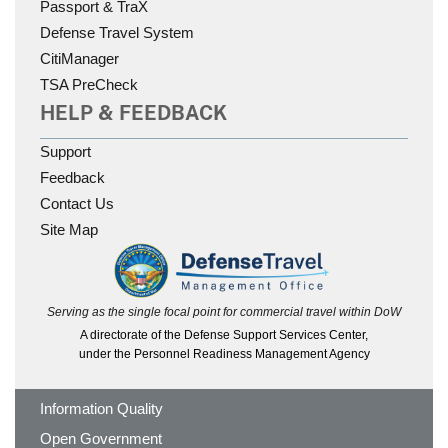
Passport & TraX
Defense Travel System
CitiManager
TSA PreCheck
HELP & FEEDBACK
Support
Feedback
Contact Us
Site Map
Serving as the single focal point for commercial travel within DoW
A directorate of the Defense Support Services Center,
under the Personnel Readiness Management Agency
Information Quality
Open Government