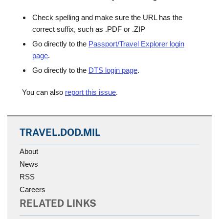
Check spelling and make sure the URL has the
correct suffix, such as .PDF or .ZIP
Go directly to the
Passport/Travel Explorer login
page
.
Go directly to the
DTS login page
.
You can also
report this issue
.
TRAVEL.DOD.MIL
About
News
RSS
Careers
RELATED LINKS