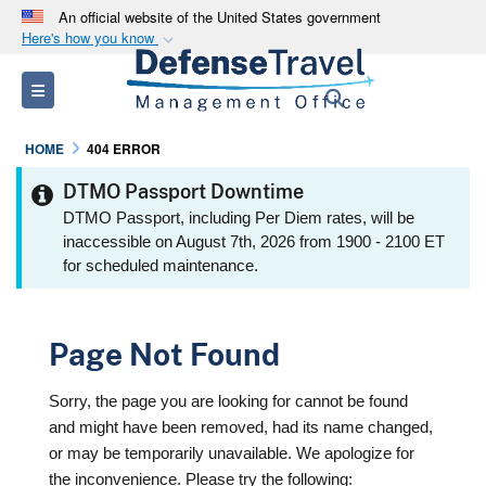
An official website of the United States government
Here's how you know
Official websites use .mil
Toggle navigation
Search
A
.mil
website belongs to an official U.S.
Department of Defense organization in the United
HOME
404 ERROR
States.
DTMO Passport Downtime
Secure .mil websites use HTTPS
DTMO Passport, including Per Diem rates, will be
inaccessible on August 7th, 2026 from 1900 - 2100 ET
A
lock (
)
or
https://
means you’ve safely
for scheduled maintenance.
connected to the .mil website. Share sensitive
information only on official, secure websites.
Page Not Found
Sorry, the page you are looking for cannot be found
and might have been removed, had its name changed,
or may be temporarily unavailable. We apologize for
the inconvenience. Please try the following: